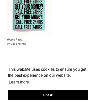
Yessss Rasta
by Cali Thornhill
This website uses cookies to ensure you get
the best experience on our website.
About edcat
Send Feedback
Get Help
Learn more
© edcat 2026
Privacy Policy
Cookie Policy
Terms and Conditions
Got it!