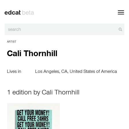
Toggl
navig
ARTIST
Cali Thornhill
Lives in
Los Angeles, CA, United States of America
1 edition by Cali Thornhill