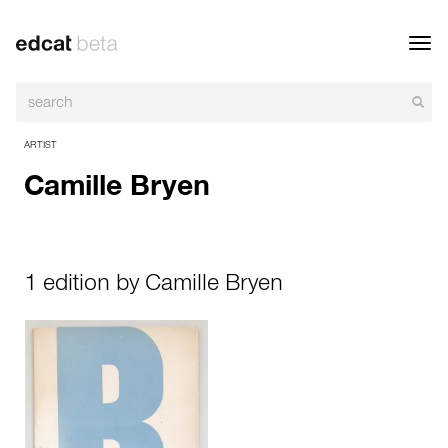
Toggl
navig
ARTIST
Camille Bryen
1 edition by Camille Bryen