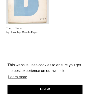
Temps Troué
by Hans Arp, Camille Bryen
This website uses cookies to ensure you get
About edcat
Send Feedback
Get Help
the best experience on our website.
© edcat 2026
Privacy Policy
Cookie Policy
Terms and Conditions
Learn more
Got it!