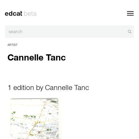
Toggl
navig
ARTIST
Cannelle Tanc
1 edition by Cannelle Tanc