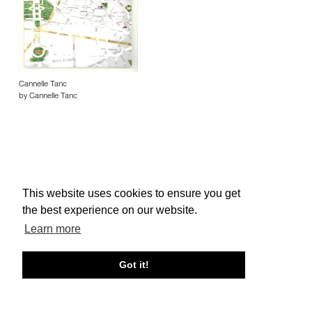
Cannelle Tanc
by Cannelle Tanc
This website uses cookies to ensure you get
About edcat
Send Feedback
Get Help
the best experience on our website.
© edcat 2026
Privacy Policy
Cookie Policy
Terms and Conditions
Learn more
Got it!