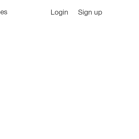
ies
Login
Sign up