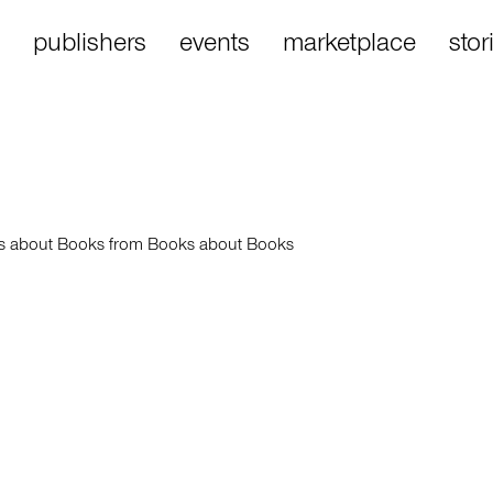
publishers
events
marketplace
stor
es about Books from Books about Books