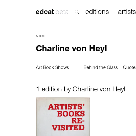
editions
artists
ARTIST
Charline von Heyl
Art Book Shows
Behind the Glass – Quot
1 edition by Charline von Heyl