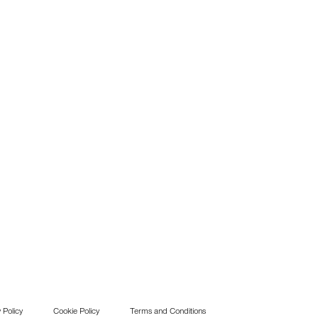
 Policy
Cookie Policy
Terms and Conditions