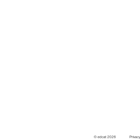
© edcat 2026
Privacy