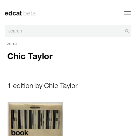
Toggl
navig
ARTIST
Chic Taylor
1 edition by Chic Taylor