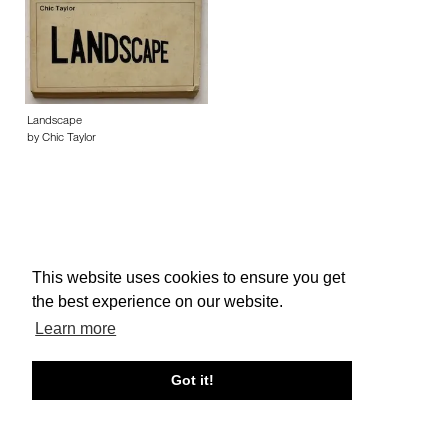
Landscape
by Chic Taylor
This website uses cookies to ensure you get
About edcat
Send Feedback
Get Help
the best experience on our website.
© edcat 2026
Privacy Policy
Cookie Policy
Terms and Conditions
Learn more
Got it!