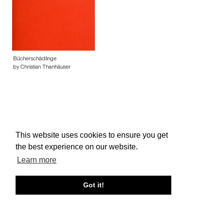
Bücherschädlinge
by Christian Thanhäuser
This website uses cookies to ensure you get
About edcat
Send Feedback
Get Help
the best experience on our website.
© edcat 2026
Privacy Policy
Cookie Policy
Terms and Conditions
Learn more
Got it!