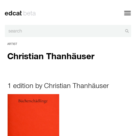
Toggl
navig
ARTIST
Christian Thanhäuser
1 edition by Christian Thanhäuser