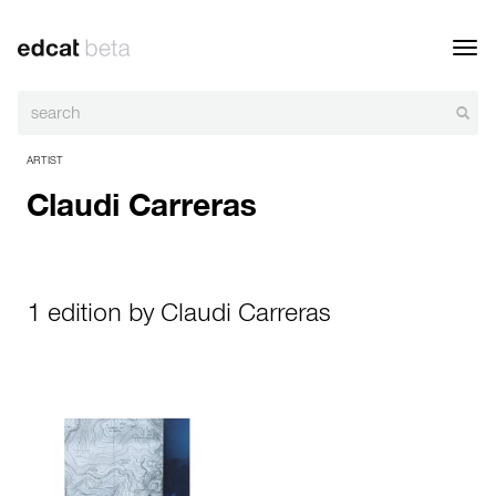
Toggl
navig
ARTIST
Claudi Carreras
1 edition by Claudi Carreras