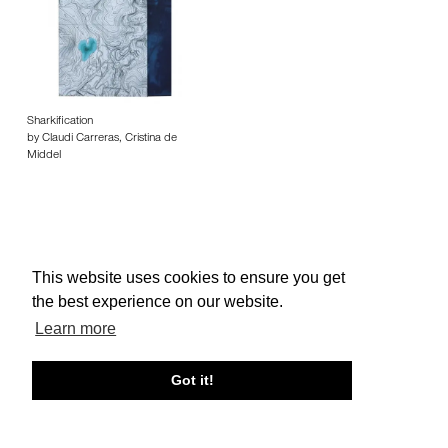
Sharkification
by Claudi Carreras, Cristina de
Middel
This website uses cookies to ensure you get
About edcat
Send Feedback
Get Help
the best experience on our website.
© edcat 2026
Privacy Policy
Cookie Policy
Terms and Conditions
Learn more
Got it!