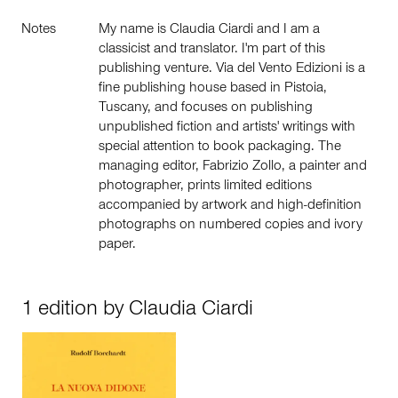
Notes
My name is Claudia Ciardi and I am a
classicist and translator. I'm part of this
publishing venture. Via del Vento Edizioni is a
fine publishing house based in Pistoia,
Tuscany, and focuses on publishing
unpublished fiction and artists' writings with
special attention to book packaging. The
managing editor, Fabrizio Zollo, a painter and
photographer, prints limited editions
accompanied by artwork and high-definition
photographs on numbered copies and ivory
paper.
1 edition by Claudia Ciardi