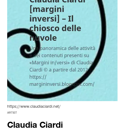
https://www.claudiaciardi.net/
ARTIST
Claudia Ciardi