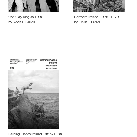
Cork City Singles 1992
Northern Ireland 1978–1979
by Kevin O'Farrell
by Kevin O'Farrell
Bathing Places Ireland 1987–1988