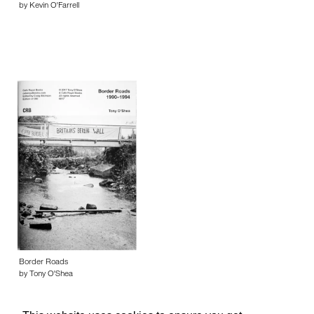
by Kevin O'Farrell
Border Roads
by Tony O'Shea