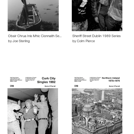
Obair Chrua Inis Mhic Cionnaith Se…
Sheriff Street Dublin 1989 Series
by Joe Sterling
by Colm Pierce