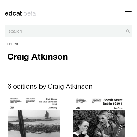
Toggl
navig
EDITOR
Craig Atkinson
6 editions by Craig Atkinson