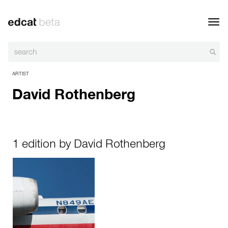
Toggl
navig
ARTIST
David Rothenberg
1 edition by David Rothenberg