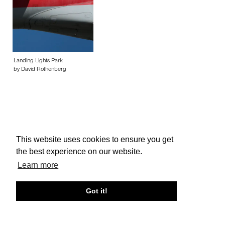
Landing Lights Park
by David Rothenberg
This website uses cookies to ensure you get
About edcat
Send Feedback
Get Help
the best experience on our website.
© edcat 2026
Privacy Policy
Cookie Policy
Terms and Conditions
Learn more
Got it!