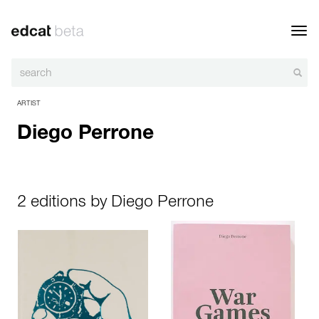
Toggl
navig
ARTIST
Diego Perrone
2 editions by Diego Perrone