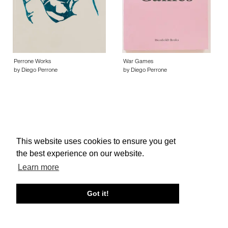
Perrone Works
War Games
by Diego Perrone
by Diego Perrone
This website uses cookies to ensure you get
About edcat
Send Feedback
Get Help
the best experience on our website.
© edcat 2026
Privacy Policy
Cookie Policy
Terms and Conditions
Learn more
Got it!