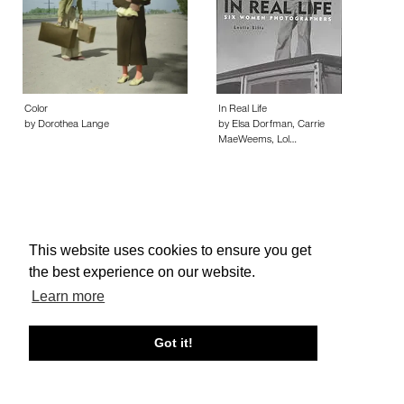
Color
In Real Life
by Dorothea Lange
by Elsa Dorfman, Carrie
MaeWeems, Lol…
This website uses cookies to ensure you get
About edcat
Send Feedback
Get Help
the best experience on our website.
© edcat 2026
Privacy Policy
Cookie Policy
Terms and Conditions
Learn more
Got it!