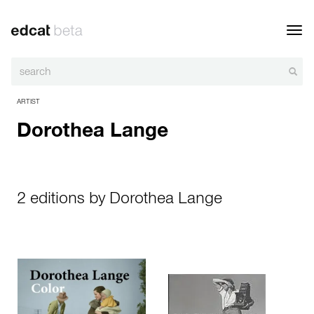
Toggl
navig
ARTIST
Dorothea Lange
2 editions by Dorothea Lange