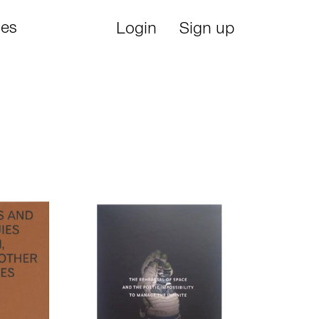
ies
Login
Sign up