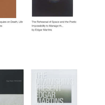
oquies on Death, Life
The Rehearsal of Space and the Poetic
es
Impossibility to Manage th…
by Edgar Martins