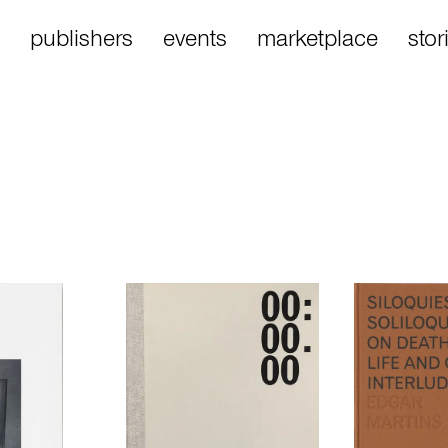
publishers
events
marketplace
stor