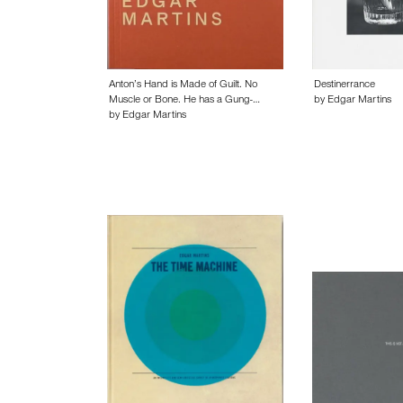
Anton’s Hand is Made of Guilt. No
Destinerrance
Muscle or Bone. He has a Gung-…
by Edgar Martins
by Edgar Martins