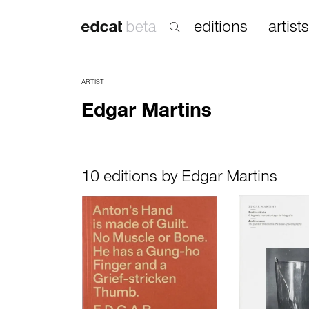
editions
artists
ARTIST
Edgar Martins
10 editions by Edgar Martins