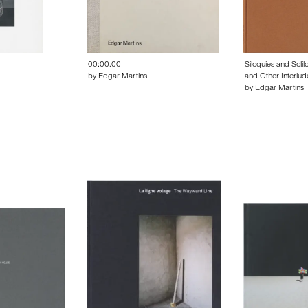
00:00.00
Siloquies and Solil
by Edgar Martins
and Other Interlud
by Edgar Martins