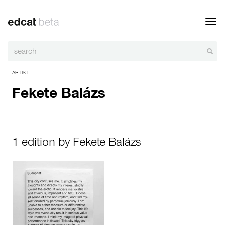
Toggl
navig
ARTIST
Fekete Balázs
1 edition by Fekete Balázs