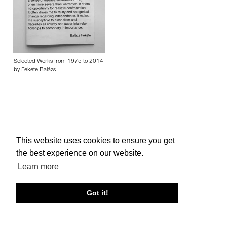
Selected Works from 1975 to 2014
by Fekete Balázs
This website uses cookies to ensure you get
About edcat
Send Feedback
Get Help
the best experience on our website.
© edcat 2026
Privacy Policy
Cookie Policy
Terms and Conditions
Learn more
Got it!