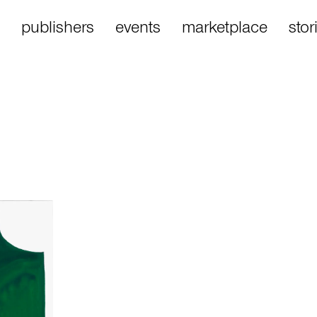
publishers
events
marketplace
stor