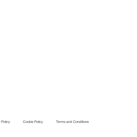
 Policy
Cookie Policy
Terms and Conditions