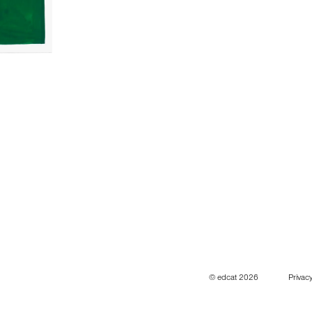
© edcat 2026
Privacy