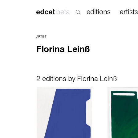
editions
artists
ARTIST
Florina Leinß
2 editions by Florina Leinß