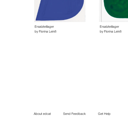
Ersatzteillager
Ersatzteillager
by Florina Leinß
by Florina Leinß
About edcat
Send Feedback
Get Help