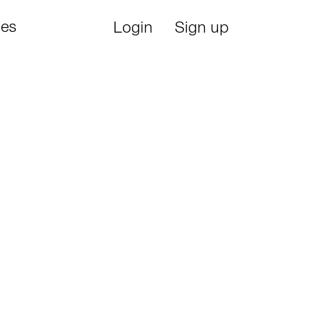
ies
Login
Sign up