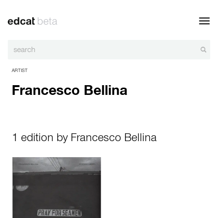
Toggl
navig
ARTIST
Francesco Bellina
1 edition by Francesco Bellina