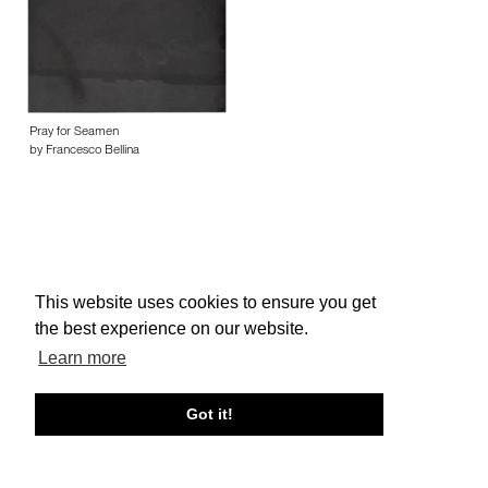
Pray for Seamen
by Francesco Bellina
This website uses cookies to ensure you get
About edcat
Send Feedback
Get Help
the best experience on our website.
© edcat 2026
Privacy Policy
Cookie Policy
Terms and Conditions
Learn more
Got it!