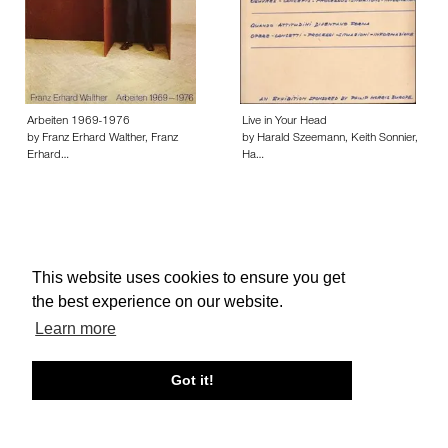
Arbeiten 1969-1976
Live in Your Head
by Franz Erhard Walther, Franz
by Harald Szeemann, Keith Sonnier,
Erhard…
Ha…
This website uses cookies to ensure you get
About edcat
Send Feedback
Get Help
the best experience on our website.
© edcat 2026
Privacy Policy
Cookie Policy
Terms and Conditions
Learn more
Got it!