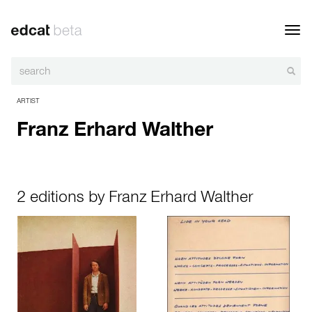
Toggl
navig
ARTIST
Franz Erhard Walther
2 editions by Franz Erhard Walther