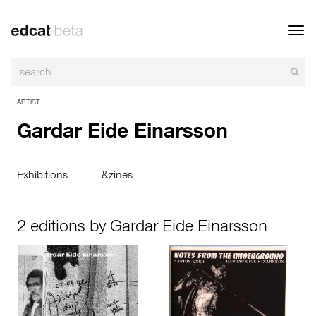
Toggl
navig
ARTIST
Gardar Eide Einarsson
Exhibitions
&zines
2 editions by Gardar Eide Einarsson