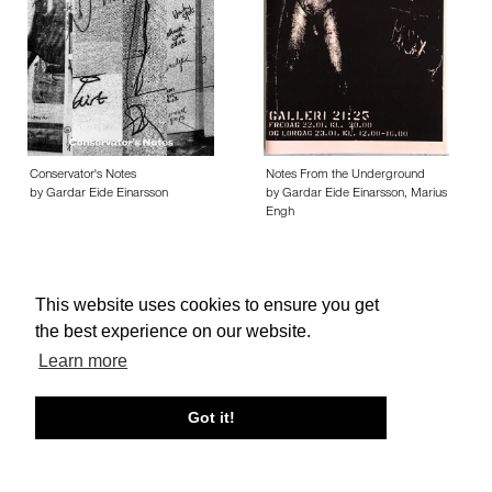
Conservator's Notes
Notes From the Underground
by Gardar Eide Einarsson
by Gardar Eide Einarsson, Marius
Engh
This website uses cookies to ensure you get
the best experience on our website.
About edcat
Send Feedback
Get Help
Learn more
© edcat 2026
Privacy Policy
Cookie Policy
Terms and Conditions
Got it!