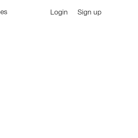
ies
Login
Sign up