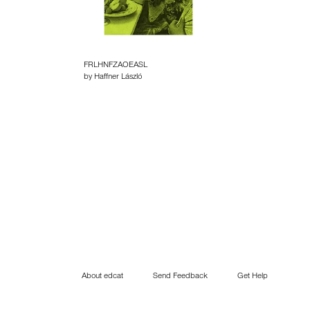
FRLHNFZAOEASL
by Haffner László
About edcat
Send Feedback
Get Help