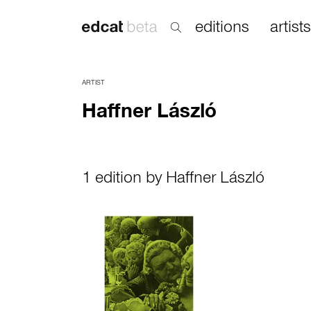
editions
artists
ARTIST
Haffner László
1 edition by Haffner László