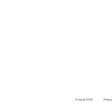
© edcat 2026
Privacy