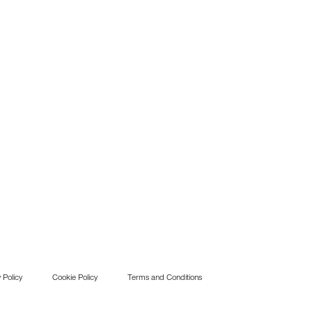
 Policy
Cookie Policy
Terms and Conditions