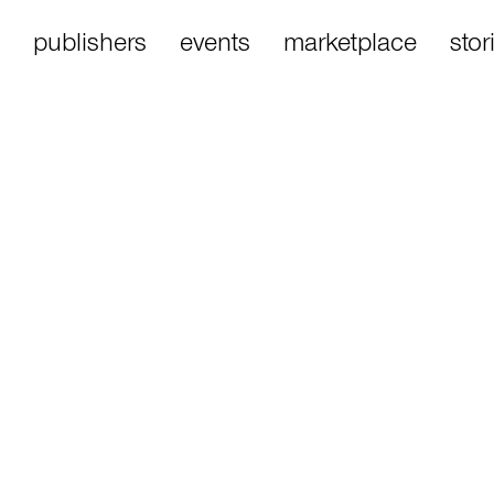
publishers
events
marketplace
stor