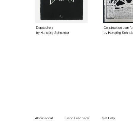
Depeschen
Construction plan fo
by Hansjörg Schneider
by Hansjörg Schnei
About edcat
Send Feedback
Get Help