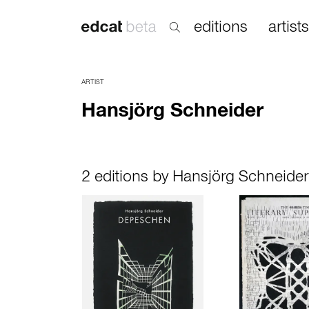
editions
artists
ARTIST
Hansjörg Schneider
2 editions by Hansjörg Schneider