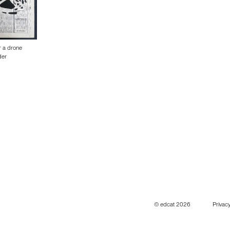
r a drone
der
© edcat 2026
Privacy