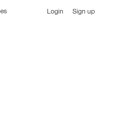
ies
Login
Sign up