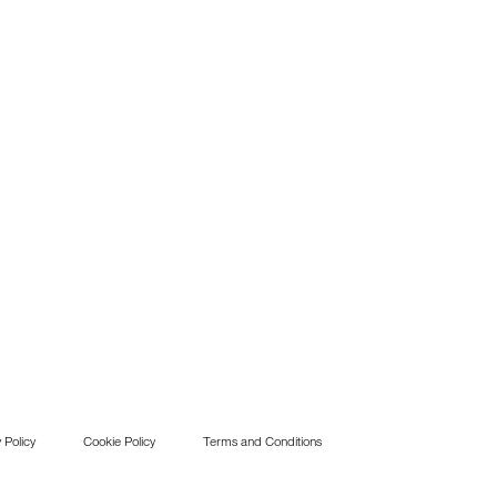
 Policy
Cookie Policy
Terms and Conditions