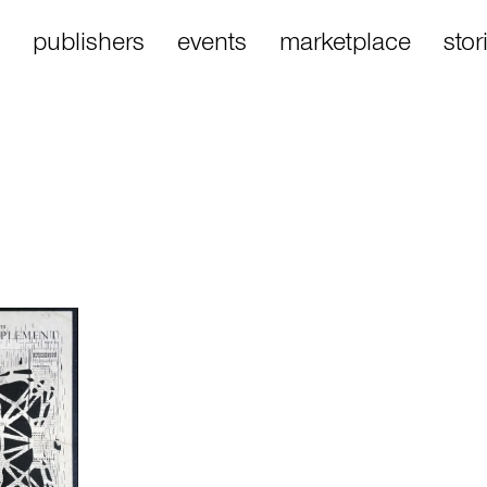
publishers
events
marketplace
stor