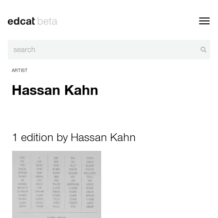
Toggl
navig
ARTIST
Hassan Kahn
1 edition by Hassan Kahn