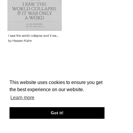
I saw the world collapse and it wa…
by Hassan Kahn
This website uses cookies to ensure you get
About edcat
Send Feedback
Get Help
the best experience on our website.
© edcat 2026
Privacy Policy
Cookie Policy
Terms and Conditions
Learn more
Got it!