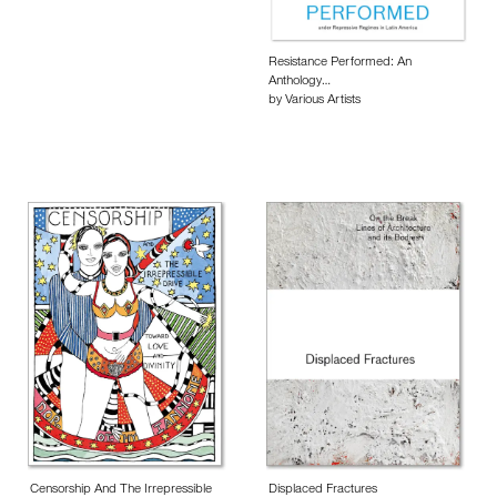
Resistance Performed: An
Anthology…
by Various Artists
Censorship And The Irrepressible
Displaced Fractures