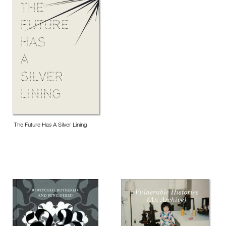
The Future Has A Silver Lining