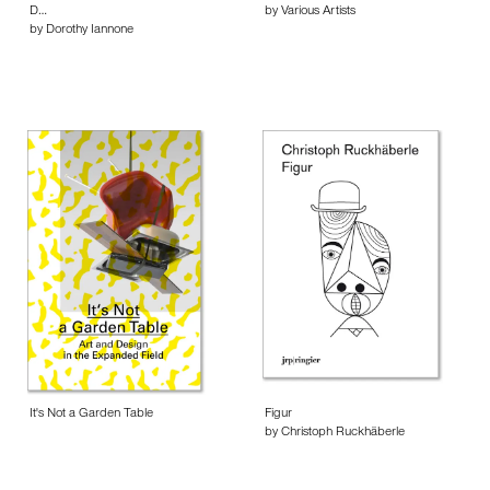
D…
by Various Artists
by Dorothy Iannone
It's Not a Garden Table
Figur
by Christoph Ruckhäberle