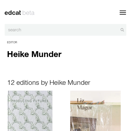
Toggl
navig
EDITOR
Heike Munder
12 editions by Heike Munder