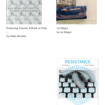
Producing Futures. A Book on Post-
Liz Magor
…
by Liz Magor
by Heike Munder