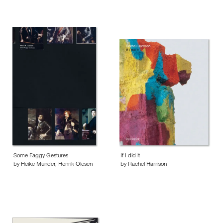
Some Faggy Gestures
If I did it
by Heike Munder, Henrik Olesen
by Rachel Harrison