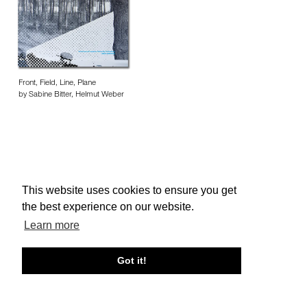
Front, Field, Line, Plane
by Sabine Bitter, Helmut Weber
This website uses cookies to ensure you get
About edcat
Send Feedback
Get Help
the best experience on our website.
© edcat 2026
Privacy Policy
Cookie Policy
Terms and Conditions
Learn more
Got it!