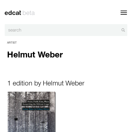
Toggl
navig
ARTIST
Helmut Weber
1 edition by Helmut Weber