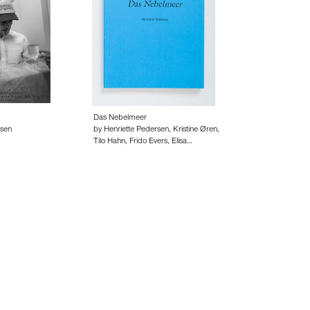
Das Nebelmeer
rsen
by Henriette Pedersen, Kristine Øren,
Tilo Hahn, Frido Evers, Elisa…