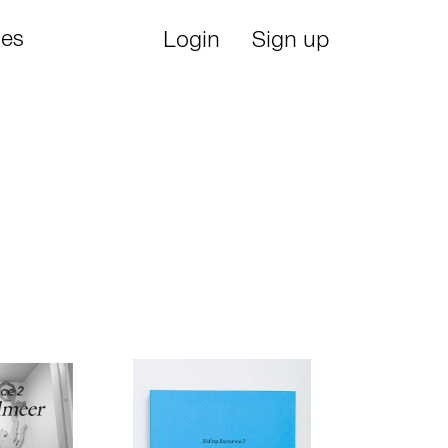
ies
Login
Sign up