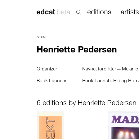
editions
artists
ARTIST
Henriette Pedersen
Organizer
Navnet forplikter — Melanie
Book Launchs
Book Launch: Riding Rom
6 editions by Henriette Pedersen