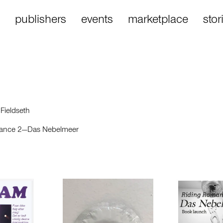
publishers
events
marketplace
stor
 Fieldseth
ance 2—Das Nebelmeer