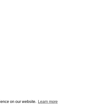
© edcat 2026
Privacy
rience on our website.
Learn more