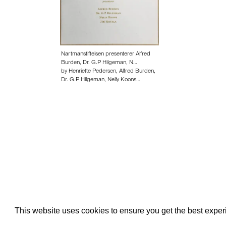
Nartmanstiftelsen presenterer Alfred
Burden, Dr. G.P Hilgeman, N…
by Henriette Pedersen, Alfred Burden,
Dr. G.P Hilgeman, Nelly Koons…
About edcat
Send Feedback
Get Help
This website uses cookies to ensure you get the best expe