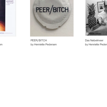
PEER/BITCH
Das Nebelmeer
en
by Henriette Pedersen
by Henriette Pede