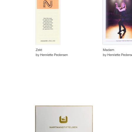
Zekt
Madam
by Henriette Pedersen
by Henriette Peders