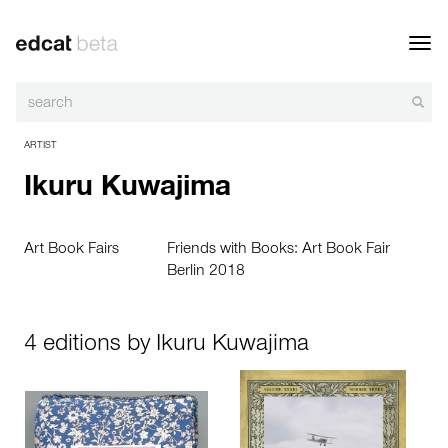
Toggl
navig
ARTIST
Ikuru Kuwajima
Art Book Fairs
Friends with Books: Art Book Fair
Berlin 2018
4 editions by Ikuru Kuwajima