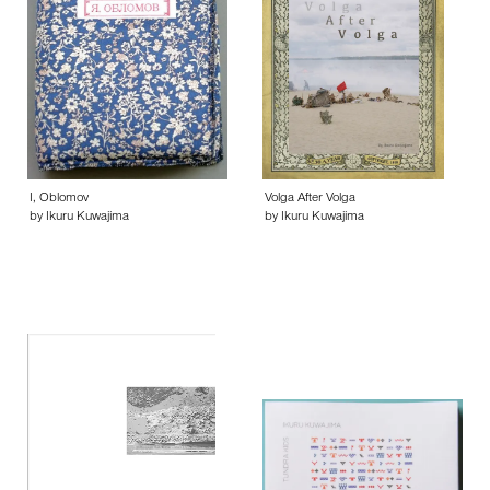
I, Oblomov
Volga After Volga
by Ikuru Kuwajima
by Ikuru Kuwajima