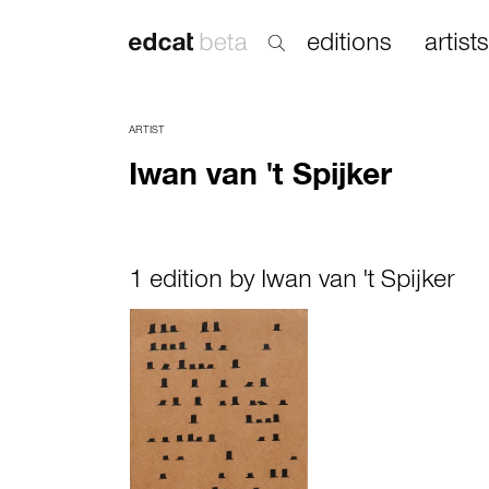
editions
artists
ARTIST
Iwan van 't Spijker
1 edition by Iwan van 't Spijker