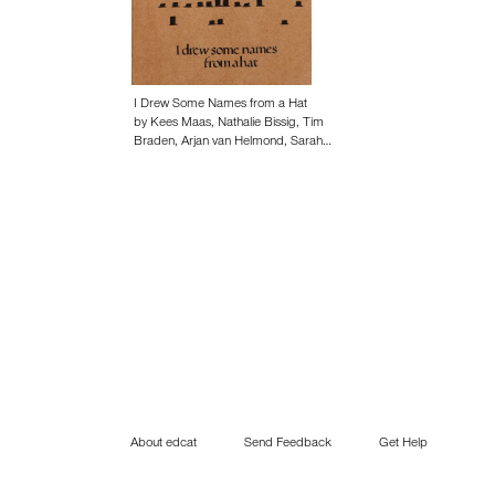
I Drew Some Names from a Hat
by Kees Maas, Nathalie Bissig, Tim
Braden, Arjan van Helmond, Sarah…
About edcat
Send Feedback
Get Help