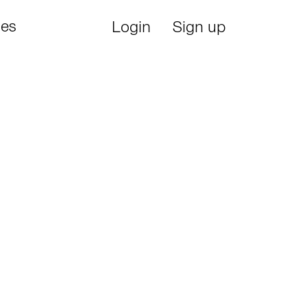
ies
Login
Sign up