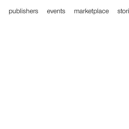
publishers
events
marketplace
stor