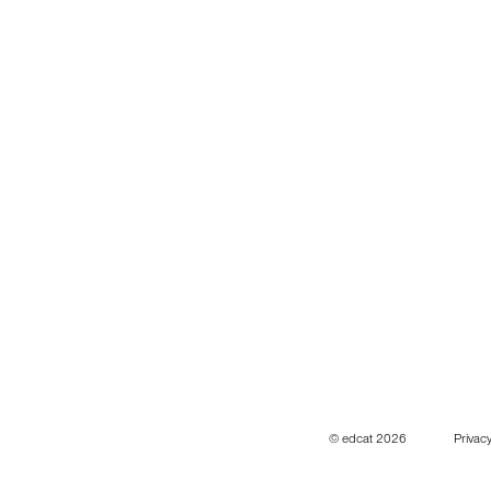
© edcat 2026
Privacy