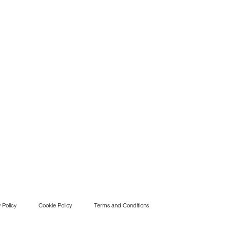
 Policy
Cookie Policy
Terms and Conditions