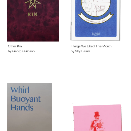
Other Kin
Things We Liked This Month
by George Gibson
by Shy Bairns