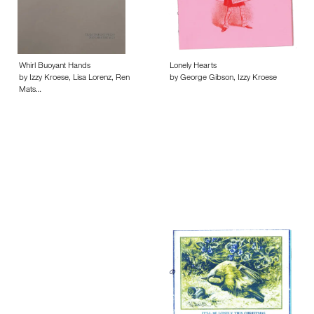
Whirl Buoyant Hands
Lonely Hearts
by Izzy Kroese, Lisa Lorenz, Ren
by George Gibson, Izzy Kroese
Mats…