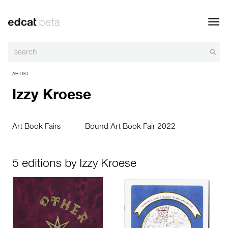
Toggl
navig
ARTIST
Izzy Kroese
Art Book Fairs
Bound Art Book Fair 2022
5 editions by Izzy Kroese