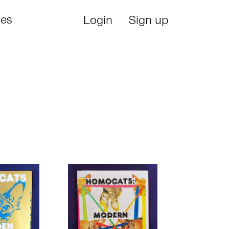
ies
Login
Sign up