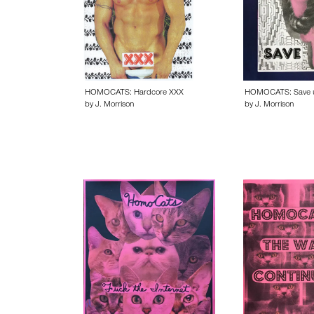
HOMOCATS: Hardcore XXX
HOMOCATS: Save 
by J. Morrison
by J. Morrison