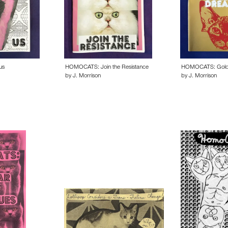
us
HOMOCATS: Join the Resistance
HOMOCATS: Gold
by J. Morrison
by J. Morrison