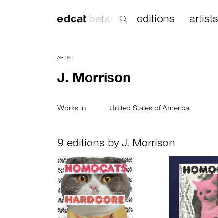
editions
artists
ARTIST
J. Morrison
Works in
United States of America
9 editions by J. Morrison