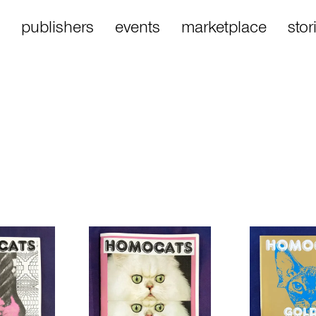
publishers
events
marketplace
stor