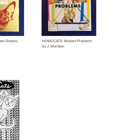
en Dreams
HOMOCATS: Modern Problems
by J. Morrison