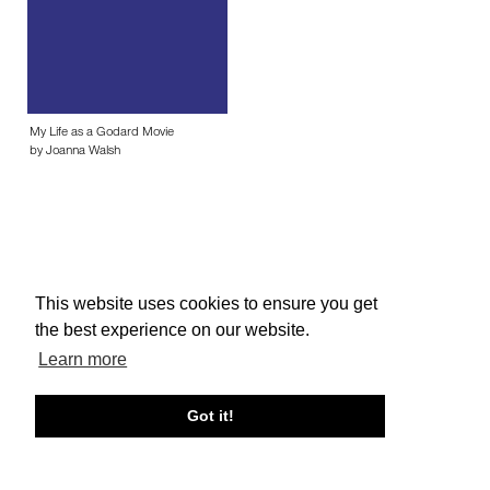
My Life as a Godard Movie
by Joanna Walsh
This website uses cookies to ensure you get
About edcat
Send Feedback
Get Help
the best experience on our website.
© edcat 2026
Privacy Policy
Cookie Policy
Terms and Conditions
Learn more
Got it!