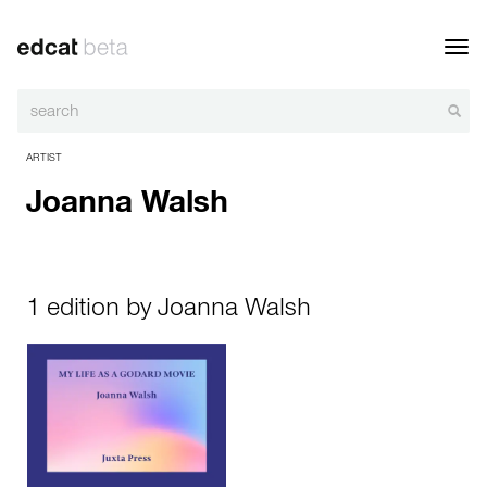
Toggl
navig
ARTIST
Joanna Walsh
1 edition by Joanna Walsh