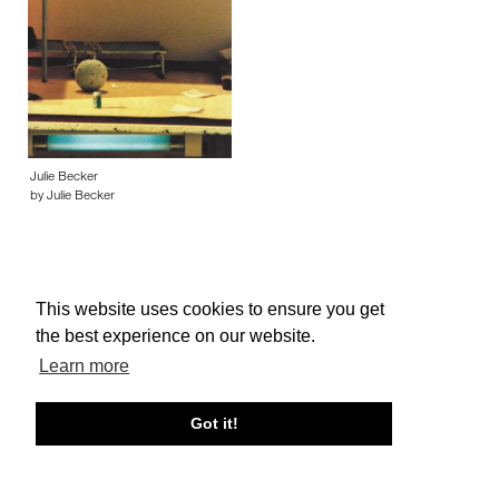
Julie Becker
by Julie Becker
This website uses cookies to ensure you get
the best experience on our website.
About edcat
Send Feedback
Get Help
Learn more
© edcat 2026
Privacy Policy
Cookie Policy
Terms and Conditions
Got it!