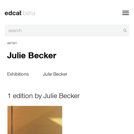
Toggl
navig
ARTIST
Julie Becker
Exhibitions
Julie Becker
1 edition by Julie Becker