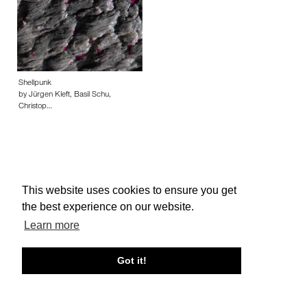
Shellpunk
by Jürgen Kleft, Basil Schu,
Christop…
This website uses cookies to ensure you get
About edcat
Send Feedback
Get Help
the best experience on our website.
© edcat 2026
Privacy Policy
Cookie Policy
Terms and Conditions
Learn more
Got it!