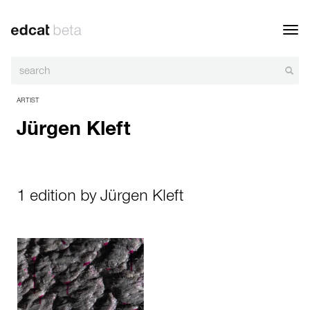
Toggl
navig
ARTIST
Jürgen Kleft
1 edition by Jürgen Kleft