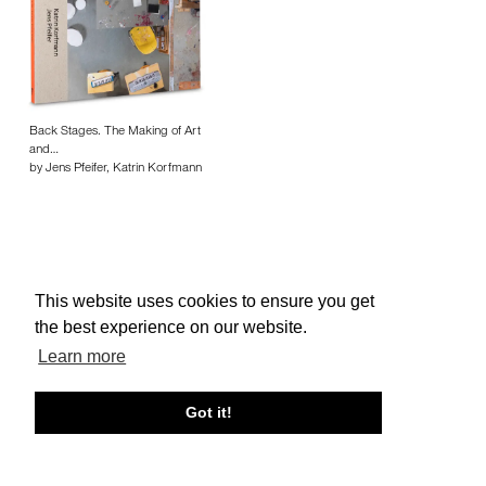
Back Stages. The Making of Art
and…
by Jens Pfeifer, Katrin Korfmann
This website uses cookies to ensure you get
About edcat
Send Feedback
Get Help
the best experience on our website.
© edcat 2026
Privacy Policy
Cookie Policy
Terms and Conditions
Learn more
Got it!