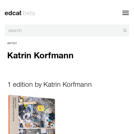
Toggl
navig
ARTIST
Katrin Korfmann
1 edition by Katrin Korfmann