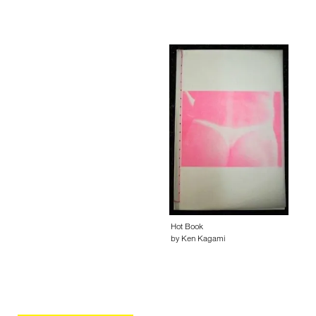
Hot Book
by Ken Kagami