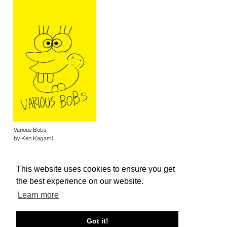
Various Bobs
by Ken Kagami
This website uses cookies to ensure you get
the best experience on our website.
Learn more
About edcat
Send Feedback
Get Help
Got it!