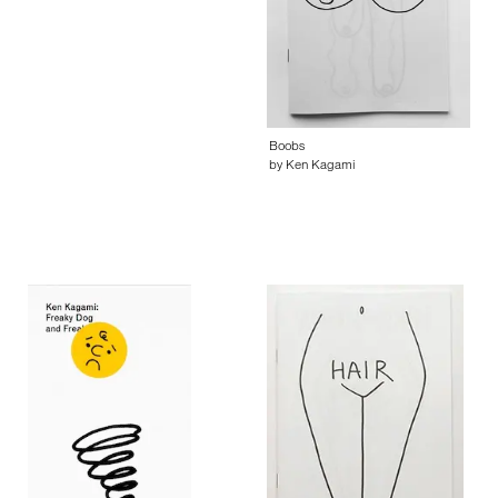
Boobs
by Ken Kagami