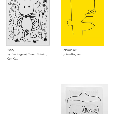
Funny
Bartworks 2
by Ken Kagami, Trevor Shimizu,
by Ken Kagami
Ken Ka…