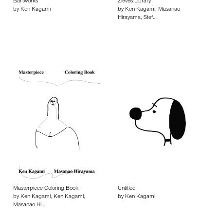
Bartworks
Zieves Library
by Ken Kagami
by Ken Kagami, Masanao
Hirayama, Stef…
Masterpiece Coloring Book
Untitled
by Ken Kagami, Ken Kagami,
by Ken Kagami
Masanao Hi…