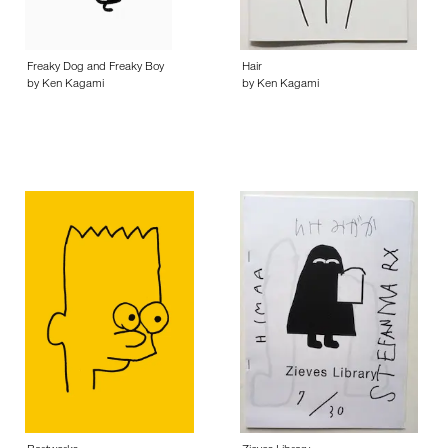
Freaky Dog and Freaky Boy
Hair
by Ken Kagami
by Ken Kagami