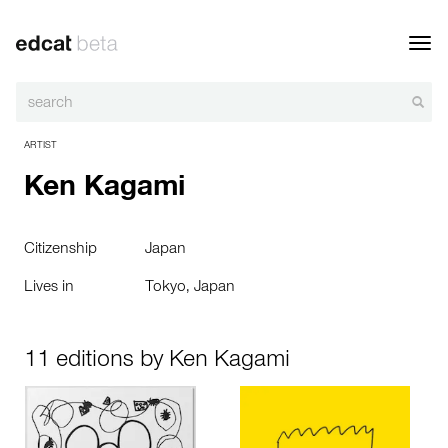
Toggl
navig
ARTIST
Ken Kagami
Citizenship
Japan
Lives in
Tokyo, Japan
11 editions by Ken Kagami