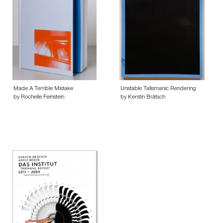
Made A Terrible Mistake
Unstable Talismanic Rendering
by Rochelle Feinstein
by Kerstin Brätsch