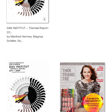
DAS INSTITUT – Triennial Report
20…
by Manfred Hermes, Magnus
Schäfer, Se…