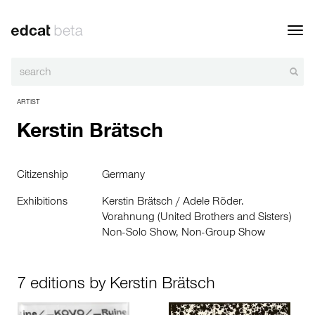
Toggl
navig
ARTIST
Kerstin Brätsch
Citizenship
Germany
Exhibitions
Kerstin Brätsch / Adele Röder.
Vorahnung (United Brothers and Sisters)
Non-Solo Show, Non-Group Show
7 editions by Kerstin Brätsch