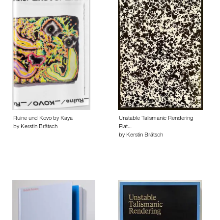
Ruine und Kovo by Kaya
Unstable Talismanic Rendering
by Kerstin Brätsch
Plat…
by Kerstin Brätsch