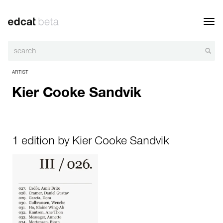
Toggl
navig
ARTIST
Kier Cooke Sandvik
1 edition by Kier Cooke Sandvik