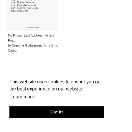
No Known Last Address—Artists’
Pos…
by Wenche Gulbransen, Amir Brito
Cado…
This website uses cookies to ensure you get
About edcat
Send Feedback
Get Help
the best experience on our website.
© edcat 2026
Privacy Policy
Cookie Policy
Terms and Conditions
Learn more
Got it!