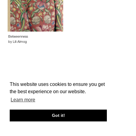
Betweenness
by Lili Almog
This website uses cookies to ensure you get
About edcat
Send Feedback
Get Help
the best experience on our website.
© edcat 2026
Privacy Policy
Cookie Policy
Terms and Conditions
Learn more
Got it!