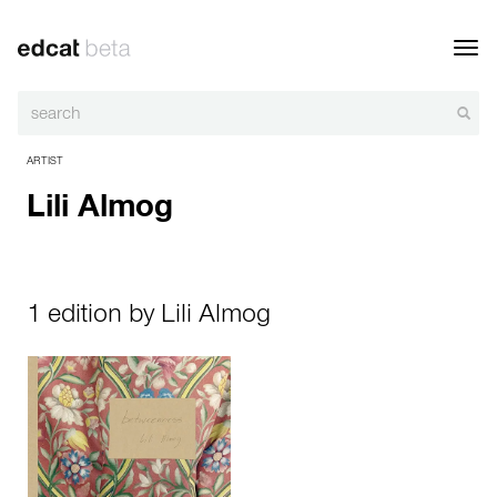
Toggl
navig
ARTIST
Lili Almog
1 edition by Lili Almog