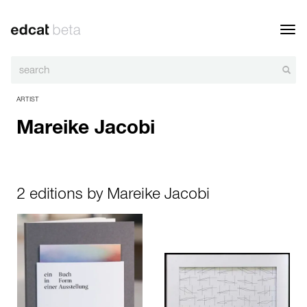
Toggl
navig
ARTIST
Mareike Jacobi
2 editions by Mareike Jacobi