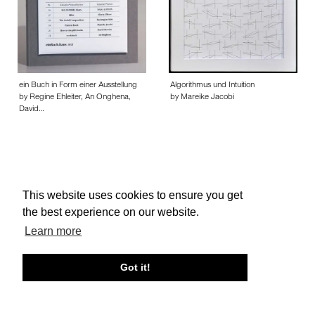
ein Buch in Form einer Ausstellung
Algorithmus und Intuition
by Regine Ehleiter, An Onghena,
by Mareike Jacobi
David…
This website uses cookies to ensure you get
About edcat
Send Feedback
Get Help
the best experience on our website.
© edcat 2026
Privacy Policy
Cookie Policy
Terms and Conditions
Learn more
Got it!