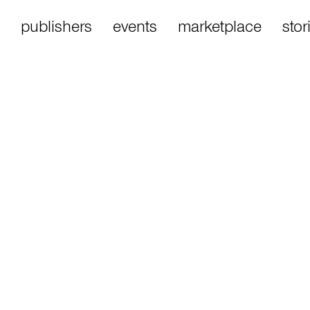
publishers
events
marketplace
stor