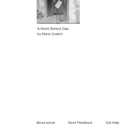
A World Behind Glas
by Marie Goslich
About edcat
Send Feedback
Get Help