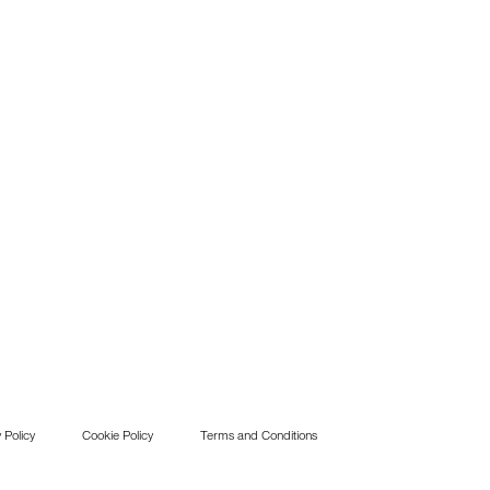
 Policy
Cookie Policy
Terms and Conditions