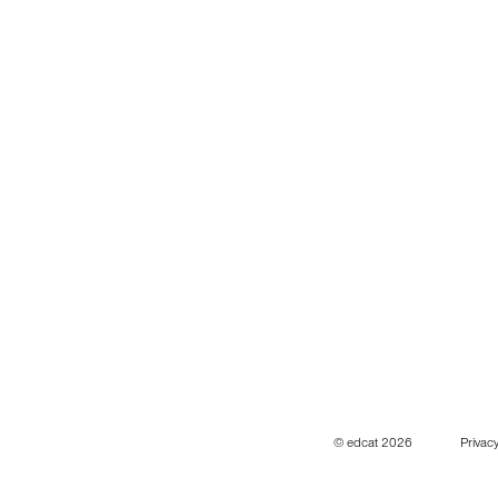
© edcat 2026
Privacy