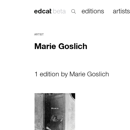
editions
artists
ARTIST
Marie Goslich
1 edition by Marie Goslich