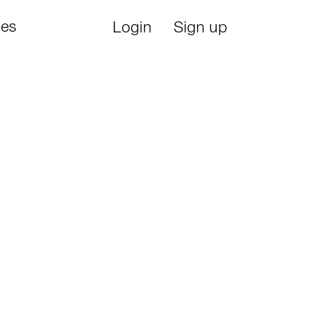
ies
Login
Sign up