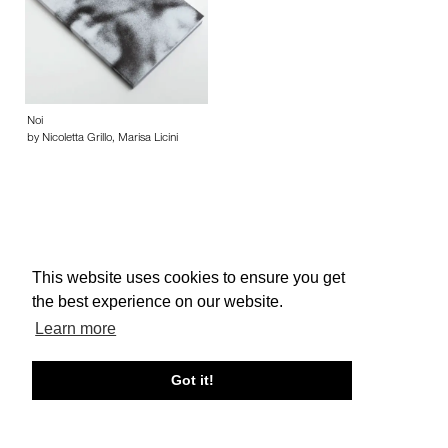
Noi
by Nicoletta Grillo, Marisa Licini
This website uses cookies to ensure you get
About edcat
Send Feedback
Get Help
the best experience on our website.
© edcat 2026
Privacy Policy
Cookie Policy
Terms and Conditions
Learn more
Got it!