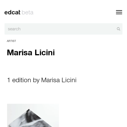
Toggl
navig
ARTIST
Marisa Licini
1 edition by Marisa Licini