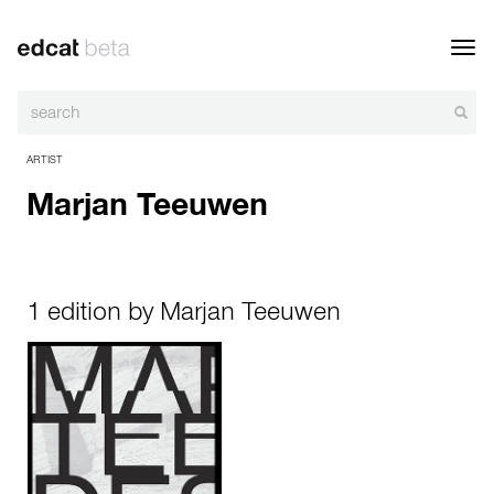
Toggl
navig
ARTIST
Marjan Teeuwen
1 edition by Marjan Teeuwen