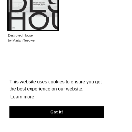
Destroyed House
by Marjan Teeuwen
This website uses cookies to ensure you get
About edcat
Send Feedback
Get Help
the best experience on our website.
© edcat 2026
Privacy Policy
Cookie Policy
Terms and Conditions
Learn more
Got it!