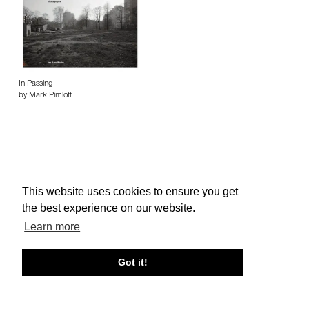
In Passing
by Mark Pimlott
This website uses cookies to ensure you get
About edcat
Send Feedback
Get Help
the best experience on our website.
© edcat 2026
Privacy Policy
Cookie Policy
Terms and Conditions
Learn more
Got it!