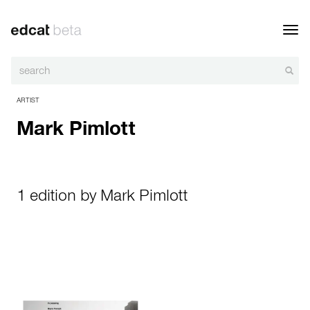
Toggl
navig
ARTIST
Mark Pimlott
1 edition by Mark Pimlott