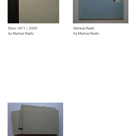
Eben 1971 / 2005
Markus Raetz
by Markus Raetz
by Markus Raetz