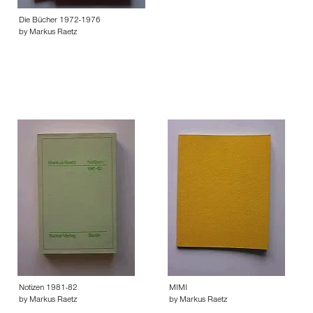
Die Bücher 1972-1976
by Markus Raetz
Notizen 1981-82
MIMI
by Markus Raetz
by Markus Raetz