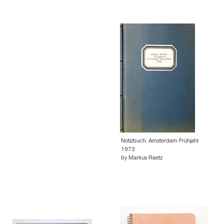
Notizbuch. Amsterdam Frühjahr
1973
by Markus Raetz