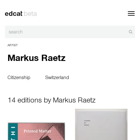
Toggl
navig
ARTIST
Markus Raetz
Citizenship
Switzerland
14 editions by Markus Raetz