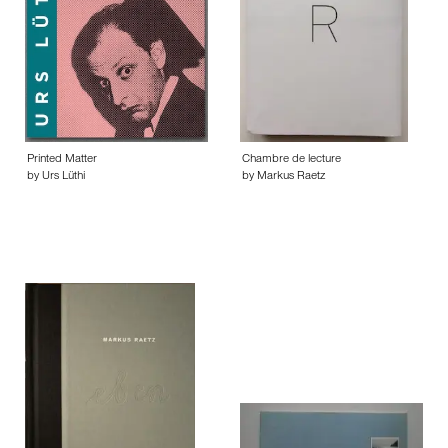
Printed Matter
Chambre de lecture
by Urs Lüthi
by Markus Raetz