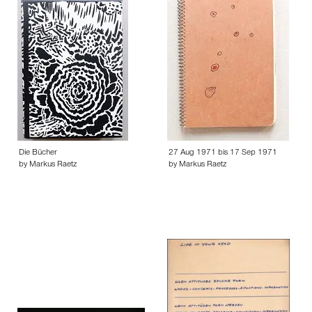
Die Bücher
27 Aug 1971 bis 17 Sep 1971
by Markus Raetz
by Markus Raetz