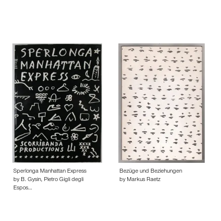
Sperlonga Manhattan Express
Bezüge und Beziehungen
by B. Gysin, Pietro Gigli degli
by Markus Raetz
Espos…