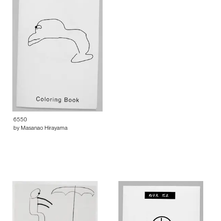
6550
by Masanao Hirayama