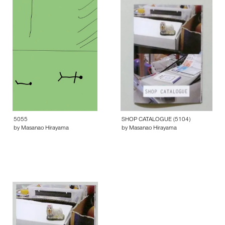
5055
SHOP CATALOGUE (5104)
by Masanao Hirayama
by Masanao Hirayama