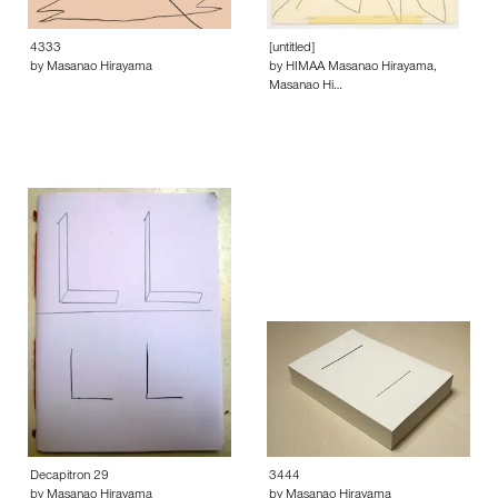
4333
[untitled]
by Masanao Hirayama
by HIMAA Masanao Hirayama,
Masanao Hi…
Decapitron 29
3444
by Masanao Hirayama
by Masanao Hirayama