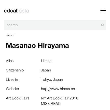
Toggl
navig
ARTIST
Masanao Hirayama
Alias
Himaa
Citizenship
Japan
Lives in
Tokyo, Japan
Website
http://www.himaa.cc
Art Book Fairs
NY Art Book Fair 2018
MISS READ