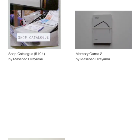
Shop Catalogue (5104)
Memory Game 2
by Masanao Hirayama
by Masanao Hirayama