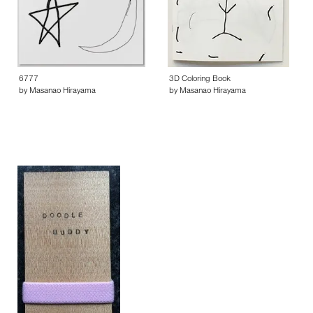
6777
3D Coloring Book
by Masanao Hirayama
by Masanao Hirayama