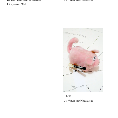
by Ken Kagami, Masanao
by Masanao Hirayama
Hirayama, Stef…
5400
by Masanao Hirayama