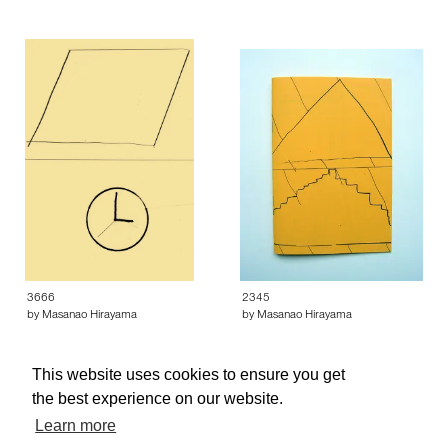
3666
2345
by Masanao Hirayama
by Masanao Hirayama
This website uses cookies to ensure you get
the best experience on our website.
Learn more