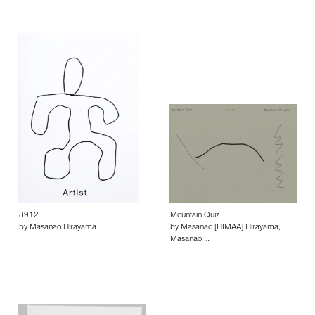
8912
Mountain Quiz
by Masanao Hirayama
by Masanao [HIMAA] Hirayama,
Masanao …