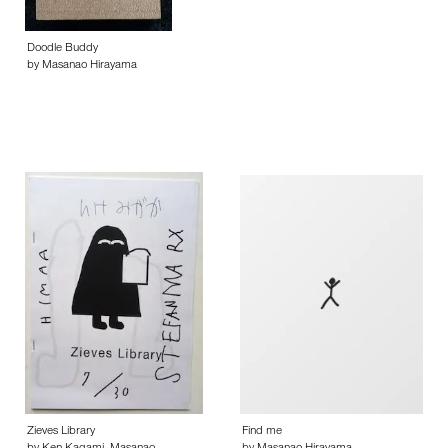
Doodle Buddy
by Masanao Hirayama
Zieves Library
Find me