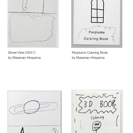
Street View (5837)
Parplume Coloring Book
by Masanao Hirayama
by Masanao Hirayama