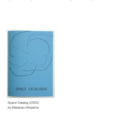
Space Catalog (2500)
by Masanao Hirayama