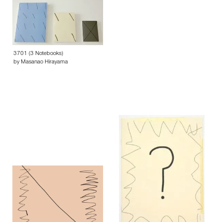
3701 (3 Notebooks)
by Masanao Hirayama