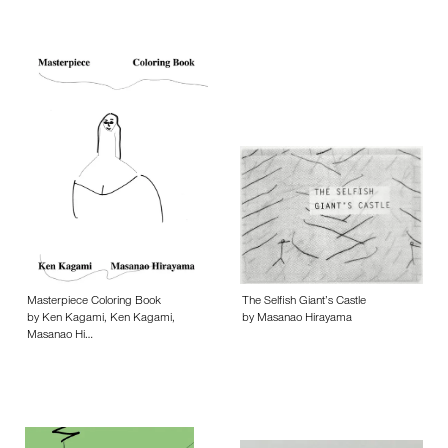
Masterpiece Coloring Book
The Selfish Giant’s Castle
by Ken Kagami, Ken Kagami,
by Masanao Hirayama
Masanao Hi…