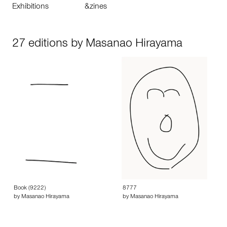
Exhibitions
&zines
27 editions by Masanao Hirayama
Book (9222)
8777
by Masanao Hirayama
by Masanao Hirayama