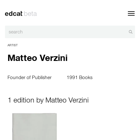
Toggl
navig
ARTIST
Matteo Verzini
Founder of Publisher
1991 Books
1 edition by Matteo Verzini