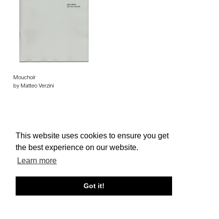
Mouchoir
by Matteo Verzini
This website uses cookies to ensure you get
the best experience on our website.
About edcat
Send Feedback
Get Help
Learn more
© edcat 2026
Privacy Policy
Cookie Policy
Terms and Conditions
Got it!