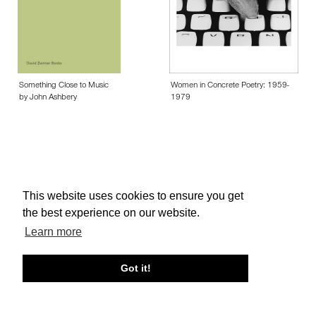
Something Close to Music
Women in Concrete Poetry: 1959-
by John Ashbery
1979
This website uses cookies to ensure you get
About edcat
Send Feedback
Get Help
the best experience on our website.
© edcat 2026
Privacy Policy
Cookie Policy
Terms and Conditions
Learn more
Got it!