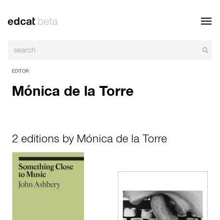
Toggl
navig
EDITOR
Mónica de la Torre
2 editions by Mónica de la Torre