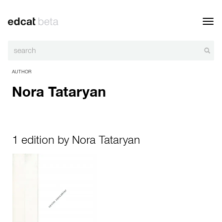
Toggl
navig
AUTHOR
Nora Tataryan
1 edition by Nora Tataryan