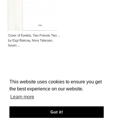
Cover of Eyelids, Two Friends Two …
by Ezgi Bakcay, Nora Tataryan,
Sevim …
This website uses cookies to ensure you get
About edcat
Send Feedback
Get Help
the best experience on our website.
© edcat 2026
Privacy Policy
Cookie Policy
Terms and Conditions
Learn more
Got it!