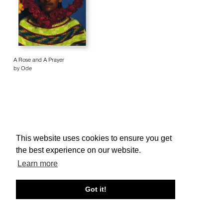
A Rose and A Prayer
by Ode
This website uses cookies to ensure you get
About edcat
Send Feedback
Get Help
the best experience on our website.
© edcat 2026
Privacy Policy
Cookie Policy
Terms and Conditions
Learn more
Got it!