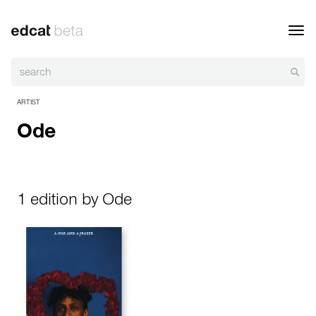
Toggl
navig
ARTIST
Ode
1 edition by Ode