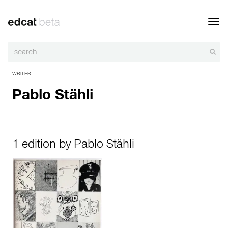
Toggl
navig
WRITER
Pablo Stähli
1 edition by Pablo Stähli