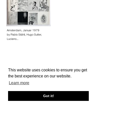
Amsterdam, Januar 1979
by Pablo Stähli, Hugo Sutter,
Luciano…
This website uses cookies to ensure you get
About edcat
Send Feedback
Get Help
the best experience on our website.
© edcat 2026
Privacy Policy
Cookie Policy
Terms and Conditions
Learn more
Got it!