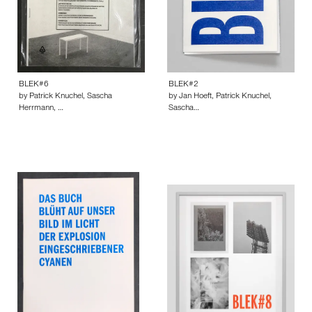
BLEK#6
BLEK#2
by Patrick Knuchel, Sascha
by Jan Hoeft, Patrick Knuchel,
Herrmann, …
Sascha…