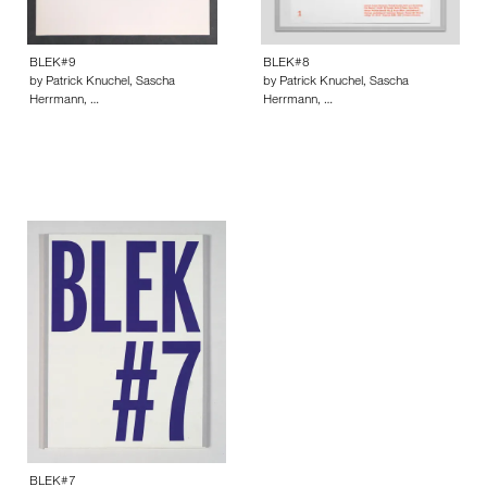
BLEK#9
BLEK#8
by Patrick Knuchel, Sascha
by Patrick Knuchel, Sascha
Herrmann, …
Herrmann, …
BLEK#7