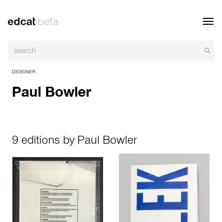
Toggl
navig
DESIGNER
Paul Bowler
9 editions by Paul Bowler