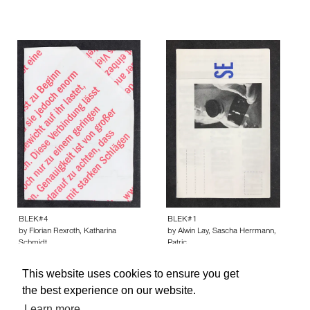
BLEK#4
BLEK#1
by Florian Rexroth, Katharina
by Alwin Lay, Sascha Herrmann,
Schmidt…
Patric…
This website uses cookies to ensure you get
the best experience on our website.
Learn more