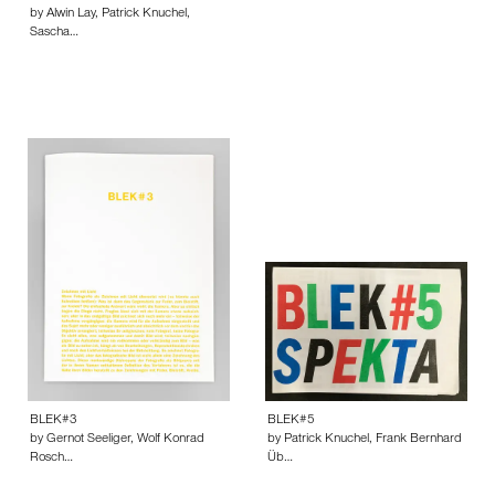
by Alwin Lay, Patrick Knuchel,
Sascha…
BLEK#3
BLEK#5
by Gernot Seeliger, Wolf Konrad
by Patrick Knuchel, Frank Bernhard
Rosch…
Üb…