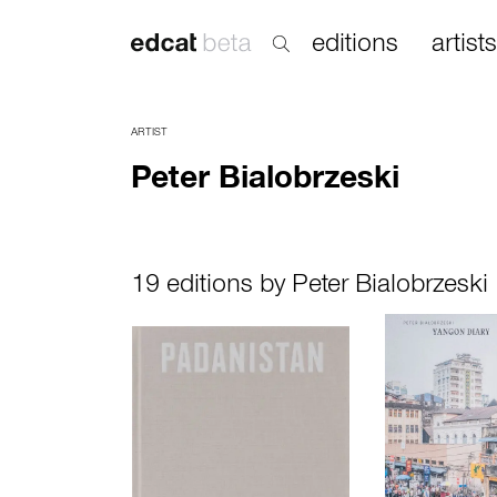
editions
artists
ARTIST
Peter Bialobrzeski
19 editions by Peter Bialobrzeski