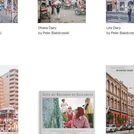
Dhaka Diary
Linz Diary
i
by Peter Bialobrzeski
by Peter Bialobrze