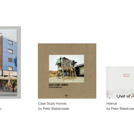
Case Study Homes
Heimat
i
by Peter Bialobrzeski
by Peter Bialobrze