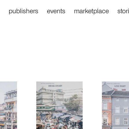
publishers
events
marketplace
stor