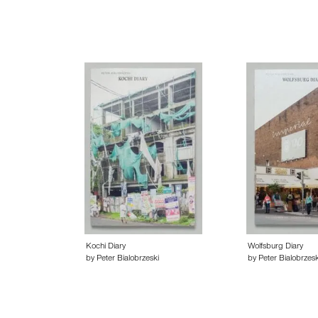
Kochi Diary
Wolfsburg Diary
by Peter Bialobrzeski
by Peter Bialobrzesk