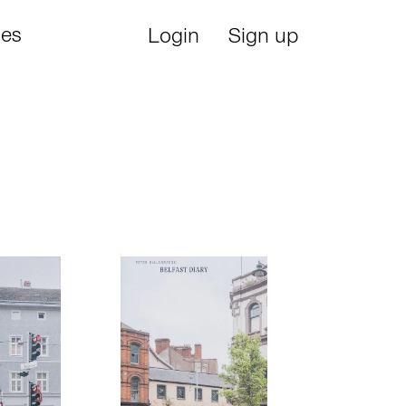
ies
Login
Sign up