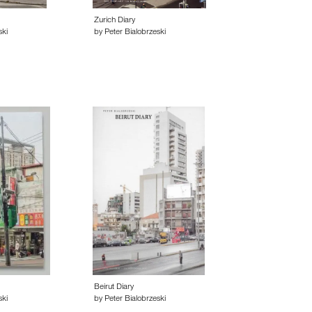
Zurich Diary
ski
by Peter Bialobrzeski
Beirut Diary
ski
by Peter Bialobrzeski