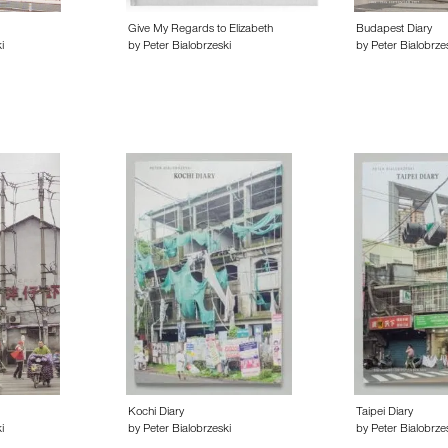
Give My Regards to Elizabeth
Budapest Diary
i
by Peter Bialobrzeski
by Peter Bialobrze
Kochi Diary
Taipei Diary
i
by Peter Bialobrzeski
by Peter Bialobrze