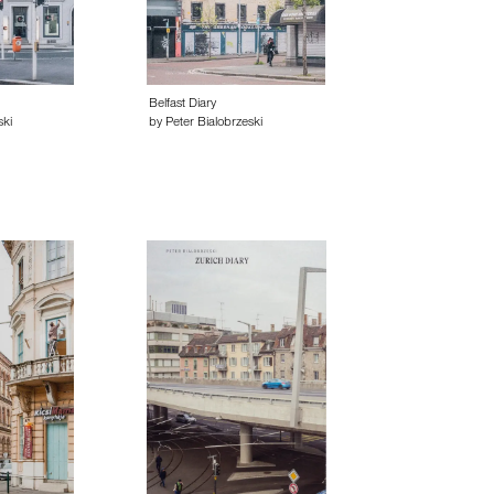
Belfast Diary
ski
by Peter Bialobrzeski