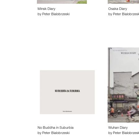
Minsk Diary
Osaka Diary
by Peter Bialobrzeski
by Peter Bialobrzesk
No Buddha in Suburbia
Wuhan Diary
by Peter Bialobrzeski
by Peter Bialobrzesk