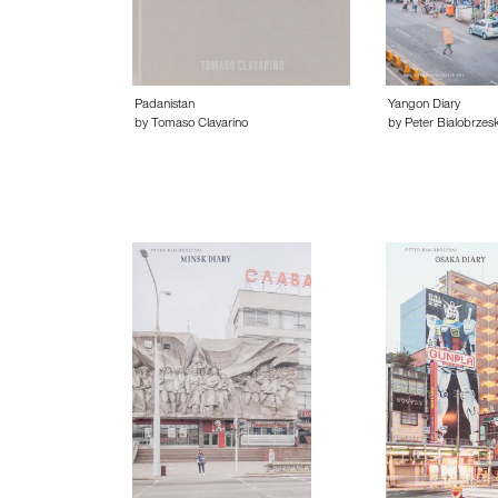
Padanistan
Yangon Diary
by Tomaso Clavarino
by Peter Bialobrzesk